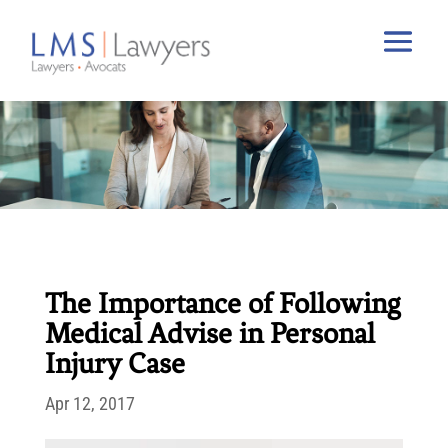
The Importance of Following
Medical Advise in Personal
Injury Case
Apr 12, 2017