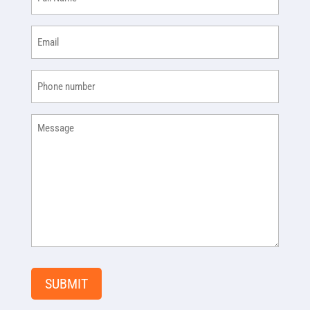
Name
(Required)
Email
(Required)
Phone
(Required)
Message
SUBMIT