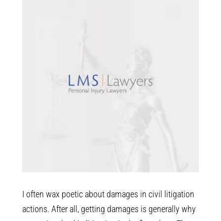
I often wax poetic about damages in civil litigation
actions. After all, getting damages is generally why