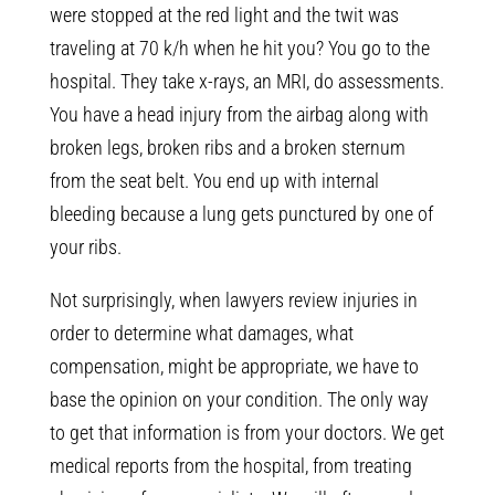
were stopped at the red light and the twit was
traveling at 70 k/h when he hit you? You go to the
hospital. They take x-rays, an MRI, do assessments.
You have a head injury from the airbag along with
broken legs, broken ribs and a broken sternum
from the seat belt. You end up with internal
bleeding because a lung gets punctured by one of
your ribs.
Not surprisingly, when lawyers review injuries in
order to determine what damages, what
compensation, might be appropriate, we have to
base the opinion on your condition. The only way
to get that information is from your doctors. We get
medical reports from the hospital, from treating