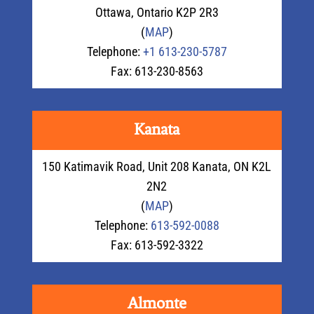
Ottawa
,
Ontario
K2P 2R3
(
MAP
)
Telephone:
+1 613-230-5787
Fax: 613-230-8563
Kanata
150 Katimavik Road, Unit 208 Kanata, ON K2L
2N2
(
MAP
)
Telephone:
613-592-0088
Fax: 613-592-3322
Almonte