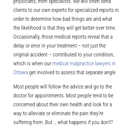
physicians, from specialists. We will often send
clients to our own experts for specialized reports in
order to determine how bad things are and what
the likelihood is that they will get better over time.
Occasionally, those medical reports reveal that a
delay or error in your treatment – not just the
original accident – contributed to your condition,
which is when our
medical malpractice lawyers in
Ottawa
get involved to assess that separate angle.
Most people will follow the advice and go to the
doctor for appointments. Most people tend to be
concerned about their own health and look for a
way to alleviate or eliminate the pain they’re
suffering from. But … what happens if you don’t?