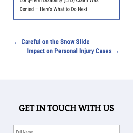
Long-Term Disability (LTD) Claim Was
Denied — Here’s What to Do Next
←
Careful on the Snow Slide
Impact on Personal Injury Cases
→
GET IN TOUCH WITH US
Full