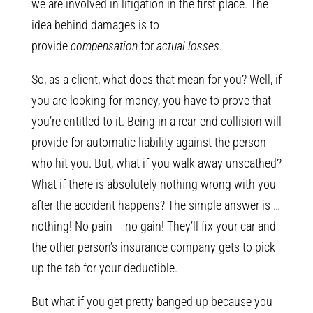
we are involved in litigation in the first place. The
idea behind damages is to
provide
compensation
for
actual losses
.
So, as a client, what does that mean for you? Well, if
you are looking for money, you have to prove that
you’re entitled to it. Being in a rear-end collision will
provide for automatic liability against the person
who hit you. But, what if you walk away unscathed?
What if there is absolutely nothing wrong with you
after the accident happens? The simple answer is …
nothing! No pain – no gain! They’ll fix your car and
the other person’s insurance company gets to pick
up the tab for your deductible.
But what if you get pretty banged up because you