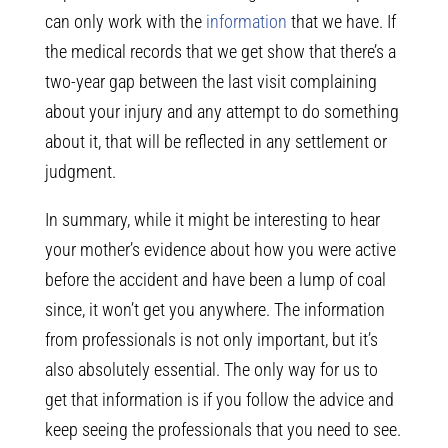
can only work with the
information
that we have. If
the medical records that we get show that there’s a
two-year gap between the last visit complaining
about your injury and any attempt to do something
about it, that will be reflected in any settlement or
judgment.
In summary, while it might be interesting to hear
your mother’s evidence about how you were active
before the accident and have been a lump of coal
since, it won’t get you anywhere. The information
from professionals is not only important, but it’s
also absolutely essential. The only way for us to
get that information is if you follow the advice and
keep seeing the professionals that you need to see.