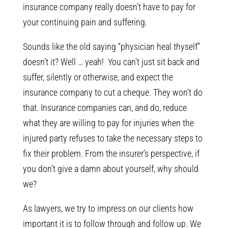
insurance company really doesn’t have to pay for
your continuing pain and suffering.
Sounds like the old saying “physician heal thyself”
doesn’t it? Well … yeah! You can’t just sit back and
suffer, silently or otherwise, and expect the
insurance company to cut a cheque. They won’t do
that. Insurance companies can, and do, reduce
what they are willing to pay for injuries when the
injured party refuses to take the necessary steps to
fix their problem. From the insurer’s perspective, if
you don’t give a damn about yourself, why should
we?
As lawyers, we try to impress on our clients how
important it is to follow through and follow up. We