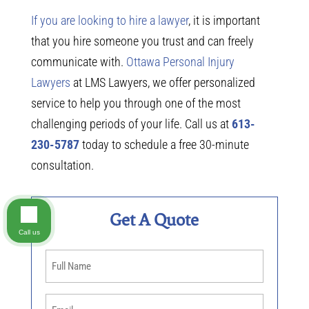
If you are looking to hire a lawyer
, it is important
that you hire someone you trust and can freely
communicate with.
Ottawa Personal Injury
Lawyers
at LMS Lawyers, we offer personalized
service to help you through one of the most
challenging periods of your life. Call us at
613-
230-5787
today to schedule a free 30-minute
consultation.
Get A Quote
Call us
Name
(Required)
Email
(Required)