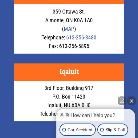
359 Ottawa St.
Almonte, ON K0A 1A0
(
MAP
)
Telephone:
613-256-3480
Fax: 613-256-5895
Iqaluit
3rd Floor, Building 917
P.O. Box 11420
Iqaluit, NU X0A 0H0
Telephone:
(867) 222-0559
👋🏼 How can I help you?
Car Accident
Slip & Fall