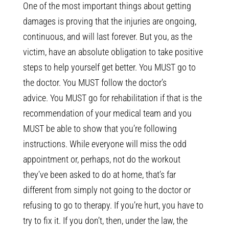
One of the most important things about getting
damages is proving that the injuries are ongoing,
continuous, and will last forever. But you, as the
victim, have an absolute obligation to take positive
steps to help yourself get better. You MUST go to
the doctor. You MUST follow the doctor’s
advice. You MUST go for rehabilitation if that is the
recommendation of your medical team and you
MUST be able to show that you’re following
instructions. While everyone will miss the odd
appointment or, perhaps, not do the workout
they’ve been asked to do at home, that’s far
different from simply not going to the doctor or
refusing to go to therapy. If you’re hurt, you have to
try to fix it. If you don’t, then, under the law, the