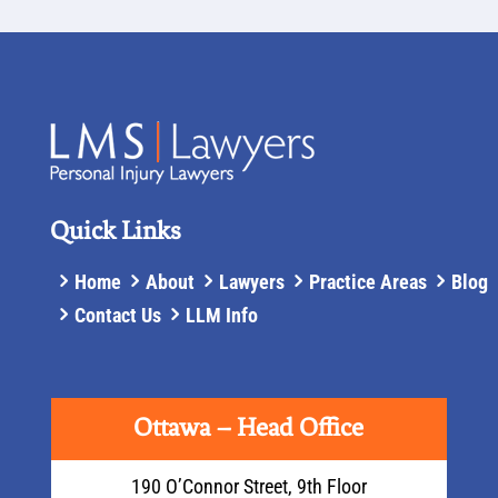
Quick Links
Home
About
Lawyers
Practice Areas
Blog
Contact Us
LLM Info
Ottawa – Head Office
190 O’Connor Street, 9th Floor