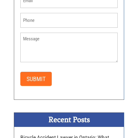
Phone
(Required)
How
Can
We
Help
You
(Required)
SUBMIT
Recent Posts
Bicycle Accident Lawyer in Ontario: What