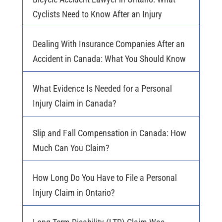
Cyclists Need to Know After an Injury
Dealing With Insurance Companies After an
Accident in Canada: What You Should Know
What Evidence Is Needed for a Personal
Injury Claim in Canada?
Slip and Fall Compensation in Canada: How
Much Can You Claim?
How Long Do You Have to File a Personal
Injury Claim in Ontario?