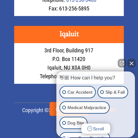
Fax: 613-256-5895
Iqaluit
3rd Floor, Building 917
P.O. Box 11420
Iqaluit, NU X0A 0H0
Telephone:
(867) 222-0559
👋🏼 How can I help you?
Car Accident
Slip & Fall
Medical Malpractice
CALL NOW
Copyright ©2026
LMS PERSONAL INJURY
LAWYERS
Dog Bite
Scroll