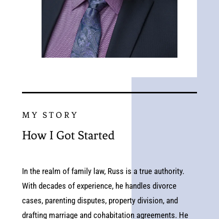
MY STORY
How I Got Started
In the realm of family law, Russ is a true authority.
With decades of experience, he handles divorce
cases, parenting disputes, property division, and
drafting marriage and cohabitation agreements. He