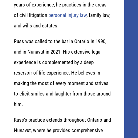
years of experience, he practices in the areas
of civil litigation
personal injury law
, family law,
and wills and estates.
Russ was called to the bar in Ontario in 1990,
and in Nunavut in 2021. His extensive legal
experience is complemented by a deep
reservoir of life experience. He believes in
making the most of every moment and strives
to elicit smiles and laughter from those around
him.
Russ’s practice extends throughout Ontario and
Nunavut, where he provides comprehensive