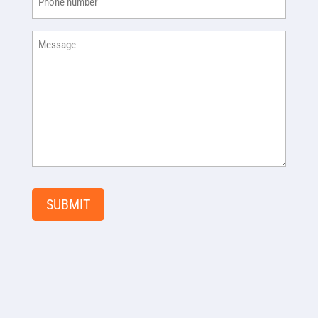
Message
SUBMIT