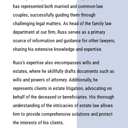
has represented both married and common-law
couples, successfully guiding them through
challenging legal matters. As head of the family law
department at our firm, Russ serves as a primary
source of information and guidance for other lawyers,
sharing his extensive knowledge and expertise.
Russ’s expertise also encompasses wills and
estates, where he skillfully drafts documents such as
wills and powers of attorney. Additionally, he
represents clients in estate litigation, advocating on
behalf of the deceased or beneficiaries. His thorough
understanding of the intricacies of estate law allows
him to provide comprehensive solutions and protect
the interests of his clients.