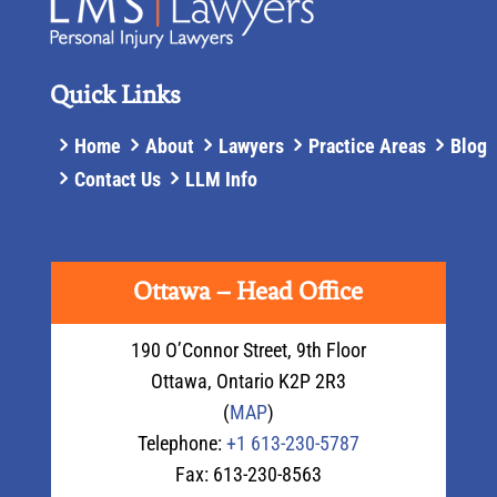
Quick Links
Home
About
Lawyers
Practice Areas
Blog
Contact Us
LLM Info
Ottawa – Head Office
190 O’Connor Street, 9th Floor
Ottawa
,
Ontario
K2P 2R3
(
MAP
)
Telephone:
+1 613-230-5787
Fax: 613-230-8563