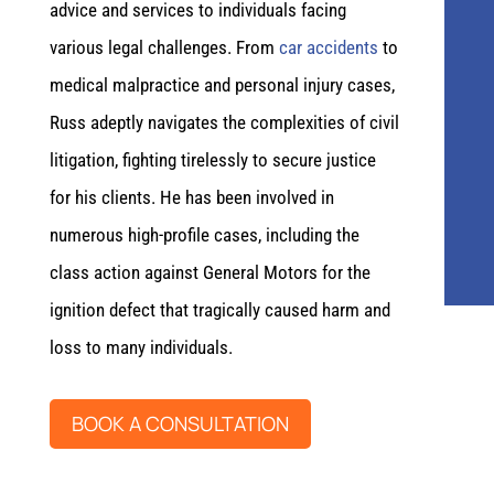
advice and services to individuals facing
various legal challenges. From
car accidents
to
medical malpractice and personal injury cases,
Russ adeptly navigates the complexities of civil
litigation, fighting tirelessly to secure justice
for his clients. He has been involved in
numerous high-profile cases, including the
class action against General Motors for the
ignition defect that tragically caused harm and
loss to many individuals.
BOOK A CONSULTATION