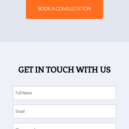
BOOK A CONSULTATION
GET IN TOUCH WITH US
Full
Name
(Required)
Email
(Required)
Phone
(Required)