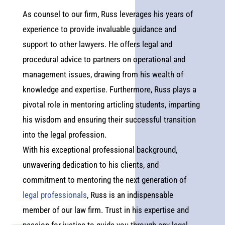
As counsel to our firm, Russ leverages his years of
experience to provide invaluable guidance and
support to other lawyers. He offers legal and
procedural advice to partners on operational and
management issues, drawing from his wealth of
knowledge and expertise. Furthermore, Russ plays a
pivotal role in mentoring articling students, imparting
his wisdom and ensuring their successful transition
into the legal profession.
With his exceptional professional background,
unwavering dedication to his clients, and
commitment to mentoring the next generation of
legal professionals
, Russ is an indispensable
member of our law firm. Trust in his expertise and