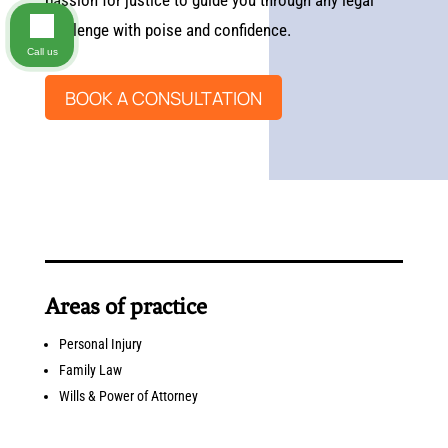
passion for justice to guide you through any legal
challenge with poise and confidence.
Call us
BOOK A CONSULTATION
Areas of practice
Personal Injury
Family Law
Wills & Power of Attorney