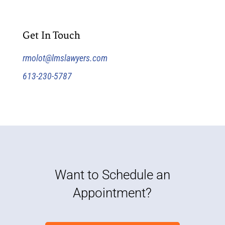
Get In Touch
rmolot@lmslawyers.com
613-230-5787
Want to Schedule an
Appointment?