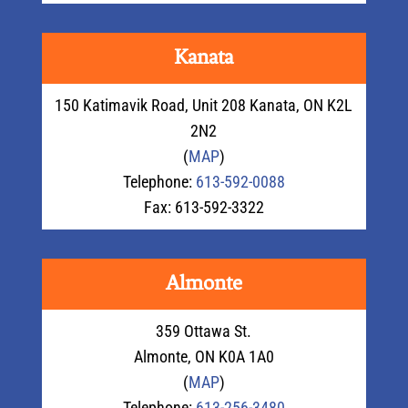
Kanata
150 Katimavik Road, Unit 208 Kanata, ON K2L
2N2
(
MAP
)
Telephone:
613-592-0088
Fax: 613-592-3322
Almonte
359 Ottawa St.
Almonte, ON K0A 1A0
(
MAP
)
Telephone:
613-256-3480