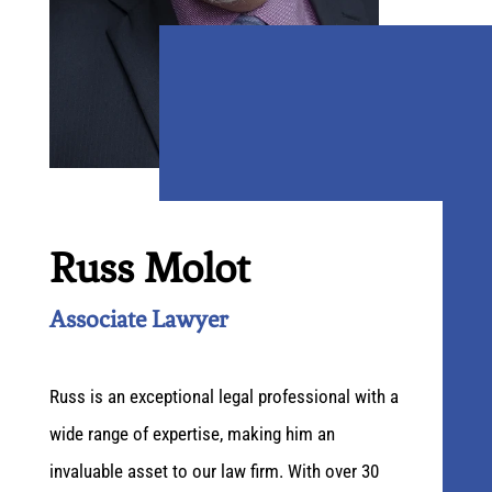
Russ Molot
Associate Lawyer
Russ is an exceptional legal professional with a
wide range of expertise, making him an
invaluable asset to our law firm. With over 30