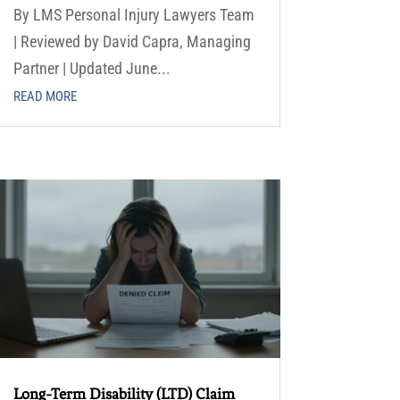
By LMS Personal Injury Lawyers Team
| Reviewed by David Capra, Managing
Partner | Updated June...
READ MORE
Long-Term Disability (LTD) Claim