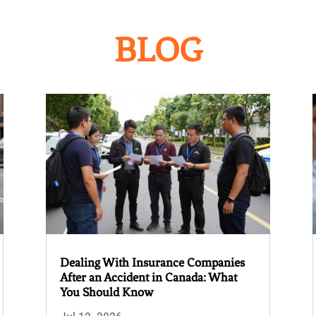
BLOG
Dealing With Insurance Companies
After an Accident in Canada: What
You Should Know