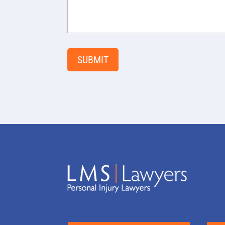
SUBMIT