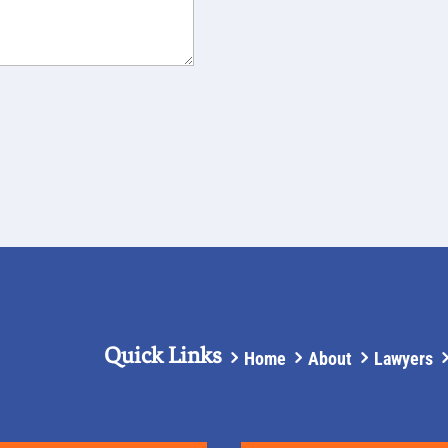
Quick Links
Home
About
Lawyers