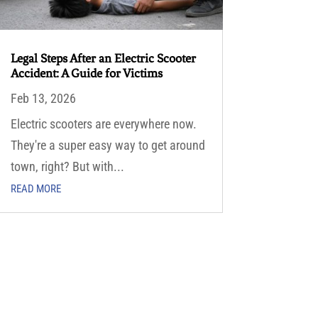
Legal Steps After an Electric Scooter
Accident: A Guide for Victims
Feb 13, 2026
Electric scooters are everywhere now.
They're a super easy way to get around
town, right? But with...
READ MORE