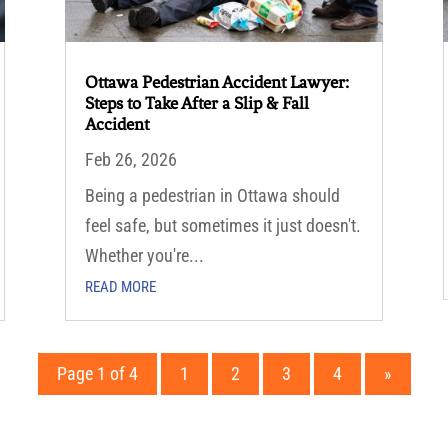
Ottawa Pedestrian Accident Lawyer:
Steps to Take After a Slip & Fall
Accident
Feb 26, 2026
Being a pedestrian in Ottawa should
feel safe, but sometimes it just doesn't.
Whether you're...
READ MORE
Page 1 of 4
1
2
3
4
»