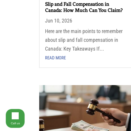
Slip and Fall Compensation in
Canada: How Much Can You Claim?
Jun 10, 2026
Here are the main points to remember
about slip and fall compensation in
Canada: Key Takeaways If...
READ MORE
Call us