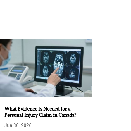
What Evidence Is Needed for a
Personal Injury Claim in Canada?
Jun 30, 2026