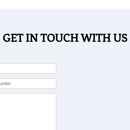
GET IN TOUCH WITH US
equired)