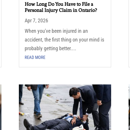
How Long Do You Have to File a
Personal Injury Claim in Ontario?
Apr 7, 2026
When you've been injured in an
accident, the first thing on your mind is
probably getting better....
READ MORE