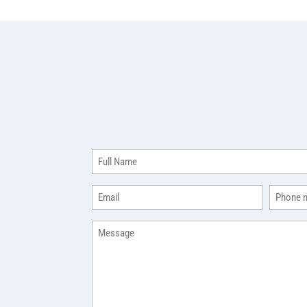
Full
Name
(Required)
Email
Phone
(Required)
(R
Message