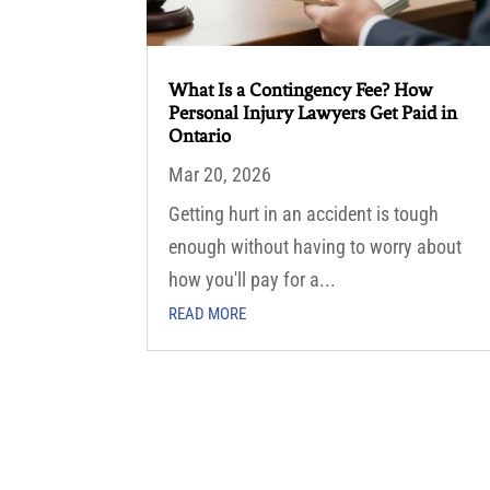
What Is a Contingency Fee? How
Personal Injury Lawyers Get Paid in
Ontario
Mar 20, 2026
Getting hurt in an accident is tough
enough without having to worry about
how you'll pay for a...
READ MORE