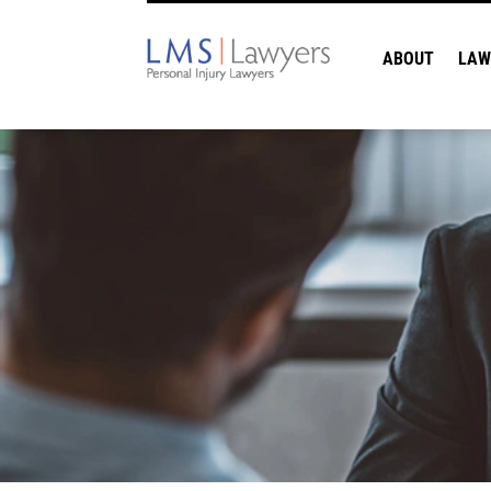
ABOUT
LAW