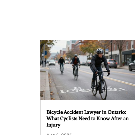
Bicycle Accident Lawyer in Ontario:
What Cyclists Need to Know After an
Injury