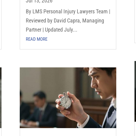
Jul 13, 2026
By LMS Personal Injury Lawyers Team |
Reviewed by David Capra, Managing
Partner | Updated July...
READ MORE