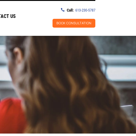

Call:
613-230-5787
ACT US
BOOK CONSULTATION