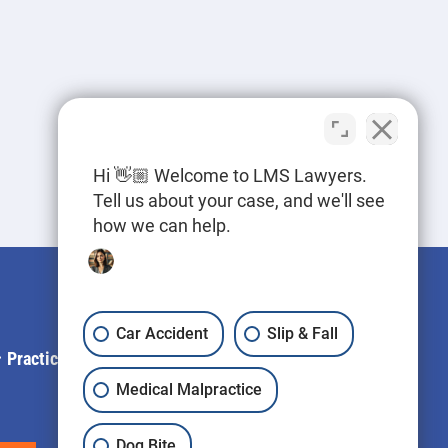
Hi 👋🏼 Welcome to LMS Lawyers.
Tell us about your case, and we'll see
how we can help.
Car Accident
Slip & Fall
Practice Areas
Blog
Contact Us
LLM Info
Medical Malpractice
Dog Bite