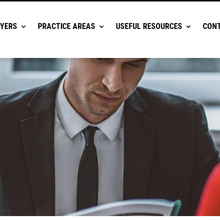
YERS
PRACTICE AREAS
USEFUL RESOURCES
CONT