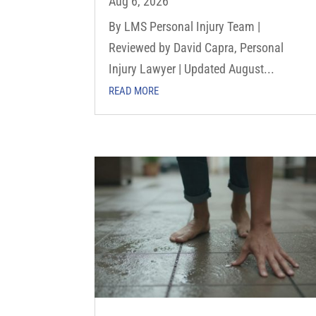
Aug 6, 2026
By LMS Personal Injury Team |
Reviewed by David Capra, Personal
Injury Lawyer | Updated August...
READ MORE