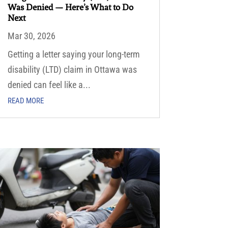
Was Denied — Here’s What to Do
Next
Mar 30, 2026
Getting a letter saying your long-term
disability (LTD) claim in Ottawa was
denied can feel like a...
READ MORE